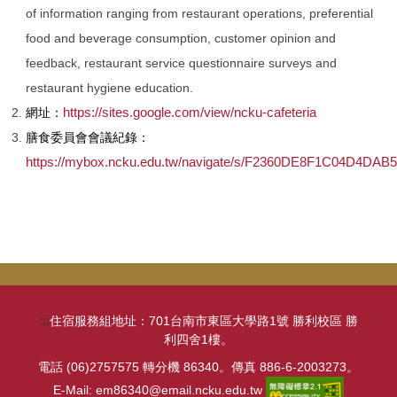
of information ranging from restaurant operations, preferential
food and beverage consumption, customer opinion and
feedback, restaurant service questionnaire surveys and
restaurant hygiene education.
https://sites.google.com/view/ncku-cafeteria
網址：
膳食委員會會議紀錄：
https://mybox.ncku.edu.tw/navigate/s/F2360DE8F1C04D4DA
:::
住宿服務組地址：701台南市東區大學路1號 勝利校區 勝
利四舍1樓。
電話 (06)2757575 轉分機 86340。傳真 886-6-2003273。
E-Mail: em86340@email.ncku.edu.tw