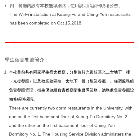
四、餐廳內設有本校無線網路，使用說明請參閱現場公告。
The Wi-Fi installation at Kuang-Fu and Ching-Yeh restaurants
has been completed on Oct 15,2018.
學生宿舍餐廳簡介：
本校目前共有兩家學生宿舍餐廳，分別位於光復校區光二舍地下一樓
（光復餐廳）以及敬業校區敬一舍地下一樓（敬業餐廳）。住宿服務組
負責餐廳管理，衛生保健組負責餐廳衛生督導業務，總務處負責餐廳設
備修繕與採購。
There are currently two dorm restaurants in the University, with
one on the first basement floor of Kuang-Fu Dormitory No. 2
and the other on the first basement floor of Ching-Yeh
Dormitory No. 1. The Housing Service Division administers the