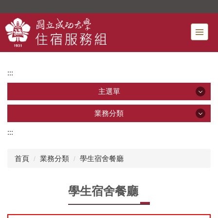
跳
到
主
要
內
容
:::
區
主選單
主選單
業務分類
:::
業務分類
最新消息
首頁
業務分類
學生宿舍餐廳
宿舍申請
新生專區 [*]
學生宿舍餐廳
住宿費減免
行事曆
宿舍餐廳
單位介紹