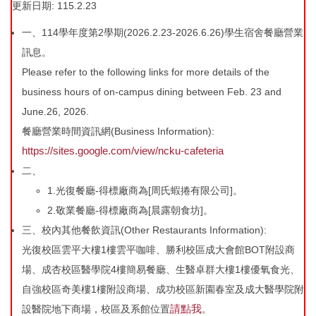
更新日期: 115.2.23
工程類進度
法規與SOP
一、114學年度第2學期(2026.2.23-2026.6.26)學生宿舍餐廳營業
訊息。
東寧宿舍興建
表單下載
Please refer to the following links for more details of the
business hours of on-campus dining between Feb. 23 and
宿舍自修室
住宿知多少
June.26, 2026.
宿舍簡易廚房
宿委會
餐廳營業時間資訊網(Business Information):
https://sites.google.com/view/ncku-cafeteria
服務學習三
常見Q&A
二、
1.光復餐廳-得標廠商為[周氏蝦捲有限公司]。
宿舍會議記錄
連繫方式
2.敬業餐廳-得標廠商為[晨露朝食坊]。
活動花絮
性別友善專區
三、校內其他餐飲資訊(Other Restaurants Information):
光復校區雲平大樓1樓雲平咖啡、勝利校區成大會館BOT附設商
宿舍財務資訊
宿舍場地借用
場、成杏校區醫學院4樓簡易餐廳、生醫卓群大樓1樓優氧食光、
自強校區奇美樓1樓附設商場、成功校區新園春室及成大醫學院附
請點我
設醫院地下商場，校區及系館位置
。