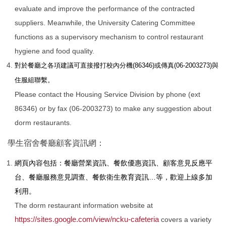
evaluate and improve the performance of the contracted
suppliers. Meanwhile, the University Catering Committee
functions as a supervisory mechanism to control restaurant
hygiene and food quality.
對於餐廳之各項建議可直接撥打校內分機(86346)或傳真(06-2003273)與
住服組聯繫。
Please contact the Housing Service Division by phone (ext
86346) or by fax (06-2003273) to make any suggestion about
dorm restaurants.
學生宿舍餐廳顧客資訊網：
網頁內容包括：餐廳營業資訊、餐飲優惠資訊、顧客意見反應平
台、餐廳服務意見調查、餐飲衛生教育資訊…等，歡迎上線多加
利用。
The dorm restaurant information website at
https://sites.google.com/view/ncku-cafeteria
covers a variety