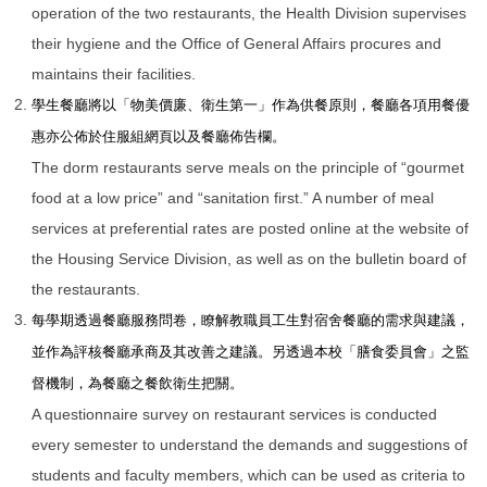
operation of the two restaurants, the Health Division supervises
their hygiene and the Office of General Affairs procures and
maintains their facilities.
學生餐廳將以「
物美價廉、衛生第一
」作為供餐原則，餐廳各項用餐優
惠亦公佈於住服組網頁以及餐廳佈告欄。
The dorm restaurants serve meals on the principle of “gourmet
food at a low price” and “sanitation first.” A number of meal
services at preferential rates are posted online at the website of
the Housing Service Division, as well as on the bulletin board of
the restaurants.
每學期透過餐廳服務問卷，瞭解教職員工生對宿舍餐廳的需求與建議，
並作為評核餐廳承商及其改善之建議。另透過本校「膳食委員會」之監
督機制，為餐廳之餐飲衛生把關。
A questionnaire survey on restaurant services is conducted
every semester to understand the demands and suggestions of
students and faculty members, which can be used as criteria to