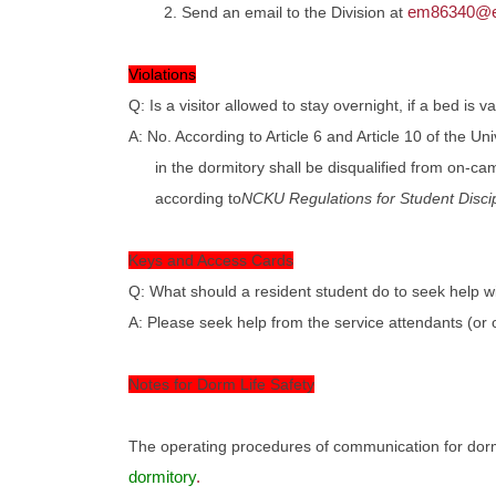
em86340@em
2. Send an email to the Division at
Violations
Q: Is a visitor allowed to stay overnight, if a bed is v
A: No. According to Article 6 and Article 10 of the U
in the dormitory shall be disqualified from on-ca
according to
NCKU Regulations for Student Discip
Keys and Access Cards
Q: What should a resident student do to seek help w
A: Please seek help from the service attendants (or o
Notes for Dorm Life Safety
The operating procedures of communication for dormi
dormitory
.