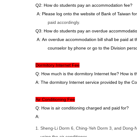
Q2: How do students pay an accommodation fee?
A: Please log onto the website of Bank of Taiwan fo
paid accordingly.
Q3: How do students pay an overdue accommodation b
A: An overdue accommodation bill shall be paid at th
counselor by phone or go to the Division perso
Dormitory Internet Fee
Q: How much is the dormitory Internet fee? How is th
A: The dormitory Internet service provided by the C
Air Conditioning Fee
Q: How is air conditioning charged and paid for?
A:
1. Sheng-Li Dorm 6, Ching-Yeh Dorm 3, and Dong-Ning
using the air conditioner.