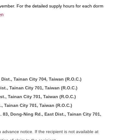
vember. For the detailed supply hours for each dorm
en
Dist., Tainan City 704, Taiwan (R.O.C.)
st., Tainan City 701, Taiwan (R.O.C.)
t., Tainan City 701, Taiwan (R.O.C.)
., Tainan City 701, Taiwan (R.O.C.)
83, Dong-Ning Rd., East Dist., Tainan City 701,
advance notice. If the recipient is not available at