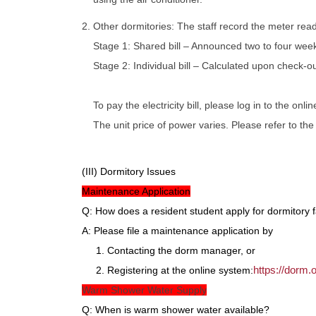
2. Other dormitories: The staff record the meter rea
Stage 1: Shared bill – Announced two to four wee
Stage 2: Individual bill – Calculated upon check-ou
To pay the electricity bill, please log in to the onl
The unit price of power varies. Please refer to th
(III) Dormitory Issues
Maintenance Application
Q: How does a resident student apply for dormitory 
A: Please file a maintenance application by
1. Contacting the dorm manager, or
https://dorm
2. Registering at the online system:
Warm Shower Water Supply
Q: When is warm shower water available?