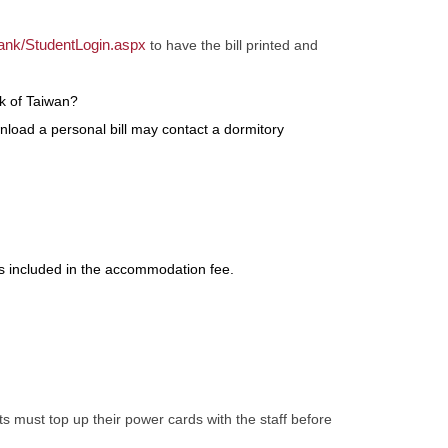
ank/StudentLogin.aspx
to have the bill printed and
k of Taiwan?
nload a personal bill may contact a dormitory
s included in the accommodation fee.
 must top up their power cards with the staff before