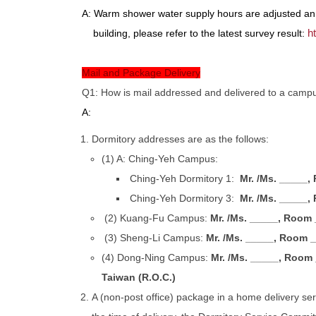
A: Warm shower water supply hours are adjusted ann
h
building, please refer to the latest survey result:
Mail and Package Delivery
Q1: How is mail addressed and delivered to a camp
A:
Dormitory addresses are as the follows:
(1) A: Ching-Yeh Campus:
Ching-Yeh Dormitory 1:
Mr. /Ms. _____,
Ching-Yeh Dormitory 3:
Mr. /Ms. _____,
(2) Kuang-Fu Campus:
Mr. /Ms. _____, Room 
(3) Sheng-Li Campus:
Mr. /Ms. _____, Room _
(4) Dong-Ning Campus:
Mr. /Ms. _____, Room 
Taiwan (R.O.C.)
A (non-post office) package in a home delivery servi