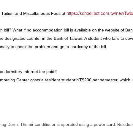
https://school.bot.com.tw/newTwb
r Tuition and Miscellaneous Fees at
ill? What if no accommodation bill is available on the website of Ban
e designated counter in the Bank of Taiwan. A student who fails to dow
nally to check the problem and get a hardcopy of the bill.
e dormitory Internet fee paid?
omputing Center costs a resident student NT$200 per semester, which i
 Dorm: The air conditioner is operated using a power card. Residents