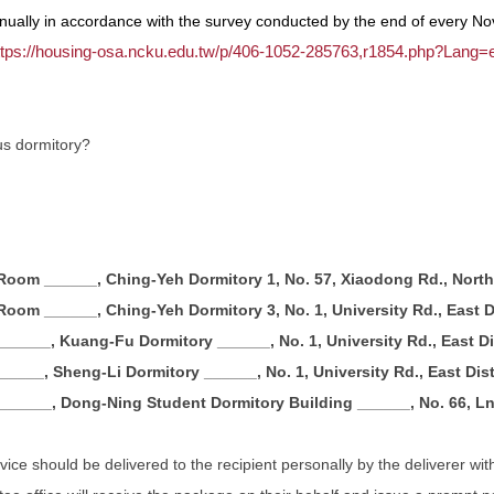
ually in accordance with the survey conducted by the end of every No
ttps://housing-osa.ncku.edu.tw/p/406-1052-285763,r1854.php?Lang=
us dormitory?
 Room ______, Ching-Yeh Dormitory 1, No. 57, Xiaodong Rd., North 
 Room ______, Ching-Yeh Dormitory 3, No. 1, University Rd., East Di
______, Kuang-Fu Dormitory ______, No. 1, University Rd., East Dis
_____, Sheng-Li Dormitory ______, No. 1, University Rd., East Dist
______, Dong-Ning Student Dormitory Building ______, No. 66, Ln. 
ce should be delivered to the recipient personally by the deliverer with 