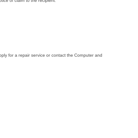
ice of claim to the recipient.
pply for a repair service or contact the Computer and