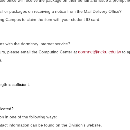
ee office will receive the package on their behalf and issue a prompt not
l or packages on receiving a notice from the Mail Delivery Office?
ng Campus to claim the item with your student ID card.
s with the dormitory Internet service?
dormnet@ncku.edu.tw
curs, please email the Computing Center at
to a
s.
gth is sufficient.
icated?
 in one of the following ways:
ontact information can be found on the Division’s website.