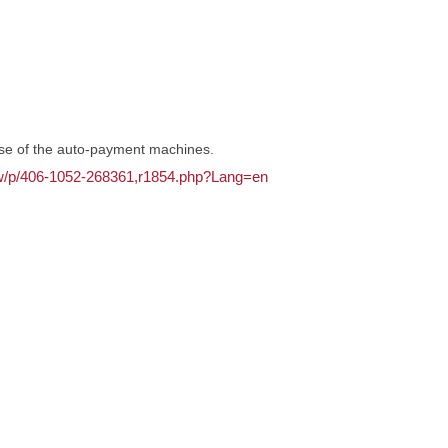
use of the auto-payment machines.
.tw/p/406-1052-268361,r1854.php?Lang=en