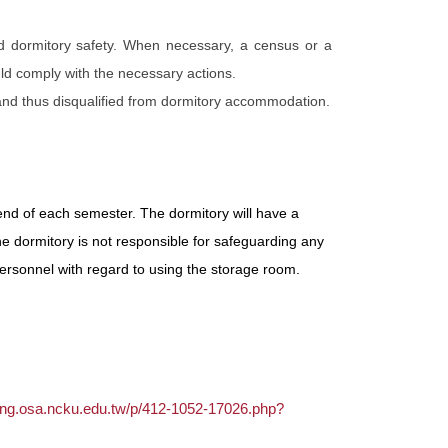
d dormitory safety. When necessary, a census or a
ld comply with the necessary actions.
 and thus disqualified from dormitory accommodation.
end of each semester. The dormitory will have a
he dormitory is not responsible for safeguarding any
ersonnel with regard to using the storage room.
sing.osa.ncku.edu.tw/p/412-1052-17026.php?