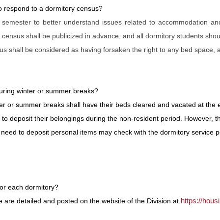
to respond to a dormitory census?
 semester to better understand issues related to accommodation an
nsus shall be publicized in advance, and all dormitory students shou
sus shall be considered as having forsaken the right to any bed space,
during winter or summer breaks?
ter or summer breaks shall have their beds cleared and vacated at the 
 to deposit their belongings during the non-resident period. However, t
need to deposit personal items may check with the dormitory service p
or each dormitory?
https://hou
are detailed and posted on the website of the Division at