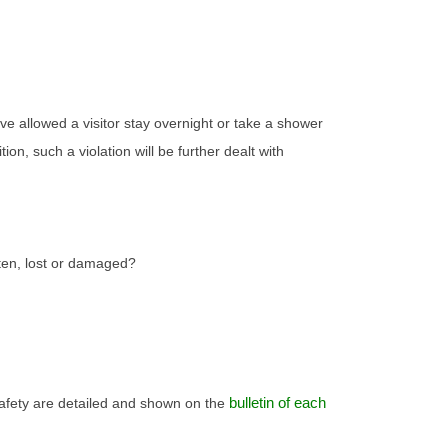
ave allowed a visitor stay overnight or take a shower
n, such a violation will be further dealt with
tten, lost or damaged?
bulletin of each
safety are detailed and shown on the