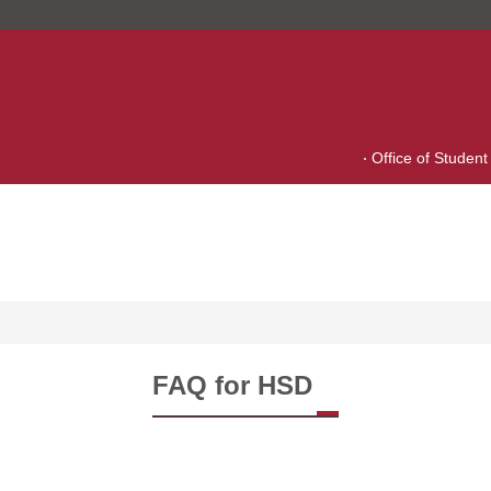
Office of Student 
FAQ for HSD