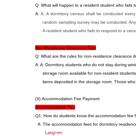
Q: What will happen to a resident student who fails 
A:
A: A dormitory census shall be conducted every
random sampling survey may be conducted. Any ce
A resident student who fails to respond to a cen
Non-Residence Clearance Rule
Q: What are the rules for non-residence clearance 
A: A: Dormitory students who do not stay during win
storage room available for non-resident students
items deposited in the storage room. Those who 
(II) Accommodation Fee Payment
Accommodation Fee
Q1: How do students know the accommodation fee f
A: The accommodation fees for dormitory residence 
Lang=en