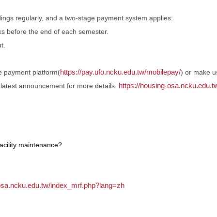
dings regularly, and a two-stage payment system applies:
ks before the end of each semester.
t.
https://pay.ufo.ncku.edu.tw/mobilepay/
ine payment platform(
) or make 
https://housing-osa.ncku.edu
e latest announcement for more details:
facility maintenance?
.osa.ncku.edu.tw/index_mrf.php?lang=zh