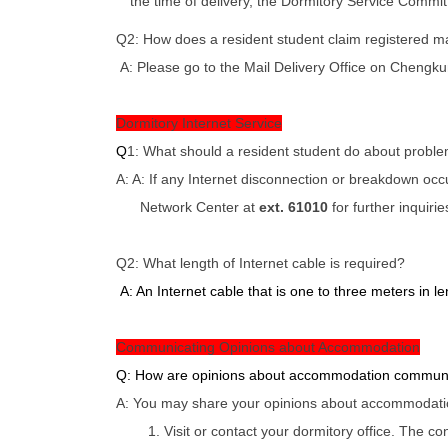
the time of delivery, the Dormitory Service Committ
Q2: How does a resident student claim registered mai
A: Please go to the Mail Delivery Office on Chengku
Dormitory Internet Service
Q
1: What should a resident student do about problem
A: A: If any Internet disconnection or breakdown oc
Network Center at
ext. 61010
for further inquirie
Q2: What length of Internet cable is required?
A: An Internet cable that is one to three meters in len
Communicating Opinions about Accommodation
Q: How are opinions about accommodation commun
A: You may share your opinions about accommodation
1. Visit or contact your dormitory office. The c