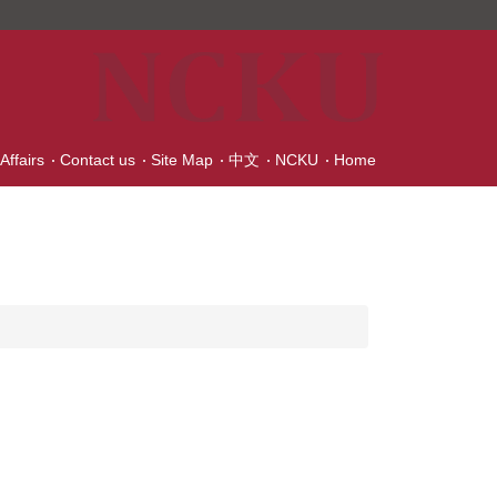
Affairs
Contact us
Site Map
中文
NCKU
Home