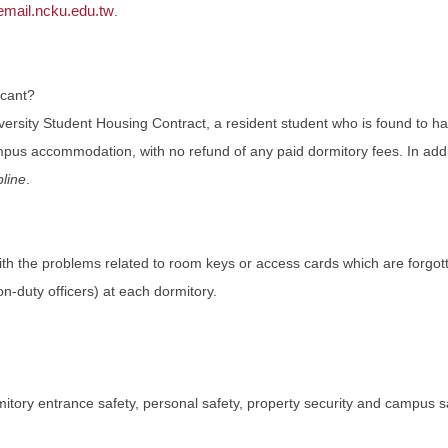
ail.ncku.edu.tw
.
acant?
niversity Student Housing Contract, a resident student who is found to h
mpus accommodation, with no refund of any paid dormitory fees. In additio
line
.
ith the problems related to room keys or access cards which are forgo
n-duty officers) at each dormitory.
tory entrance safety, personal safety, property security and campus 