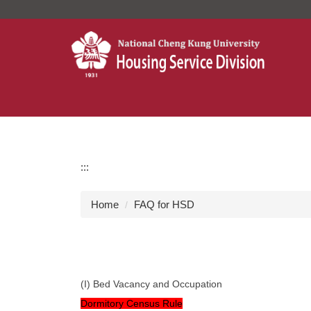
Jump
to
the
main
content
block
:::
Home
FAQ for HSD
(I) Bed Vacancy and Occupation
Dormitory Census Rule