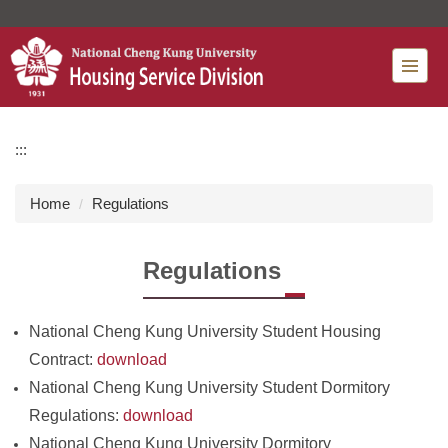
Jump
to
the
main
content
block
:::
Home
Regulations
Regulations
National Cheng Kung University Student Housing
Contract:
download
National Cheng Kung University Student Dormitory
Regulations:
download
National Cheng Kung University Dormitory