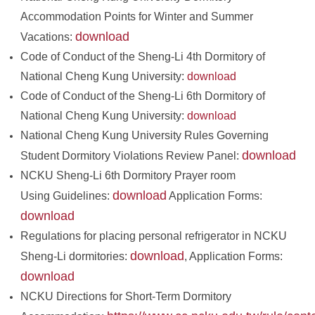
Accommodation Points for Winter and Summer
download
Vacations:
Code of Conduct of the Sheng-Li 4th Dormitory of
National Cheng Kung University:
download
Code of Conduct of the Sheng-Li 6th Dormitory of
National Cheng Kung University:
download
National Cheng Kung University Rules Governing
download
Student Dormitory Violations Review Panel:
NCKU Sheng-Li 6th Dormitory Prayer room
download
Using Guidelines:
Application Forms:
download
Regulations for placing personal refrigerator in NCKU
download
Sheng-Li dormitories:
, Application Forms:
download
NCKU Directions for Short-Term Dormitory