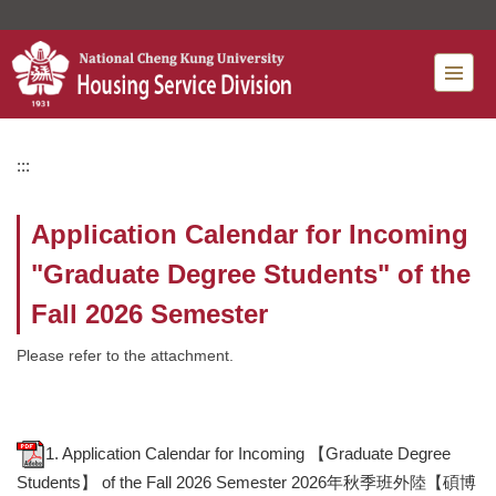
Jump
to
the
main
content
block
:::
Application Calendar for Incoming
"Graduate Degree Students" of the
Fall 2026 Semester
Please refer to the attachment.
1. Application Calendar for Incoming 【Graduate Degree
Students】 of the Fall 2026 Semester 2026年秋季班外陸【碩博