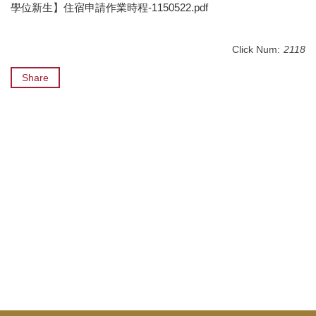
學位新生】住宿申請作業時程-1150522.pdf
Click Num:
2118
Share