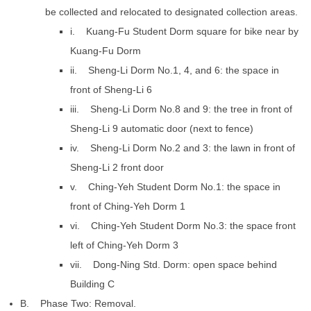
be collected and relocated to designated collection areas.
i. Kuang-Fu Student Dorm square for bike near by
Kuang-Fu Dorm
ii. Sheng-Li Dorm No.1, 4, and 6: the space in
front of Sheng-Li 6
iii. Sheng-Li Dorm No.8 and 9: the tree in front of
Sheng-Li 9 automatic door (next to fence)
iv. Sheng-Li Dorm No.2 and 3: the lawn in front of
Sheng-Li 2 front door
v. Ching-Yeh Student Dorm No.1: the space in
front of Ching-Yeh Dorm 1
vi. Ching-Yeh Student Dorm No.3: the space front
left of Ching-Yeh Dorm 3
vii. Dong-Ning Std. Dorm: open space behind
Building C
B. Phase Two: Removal.