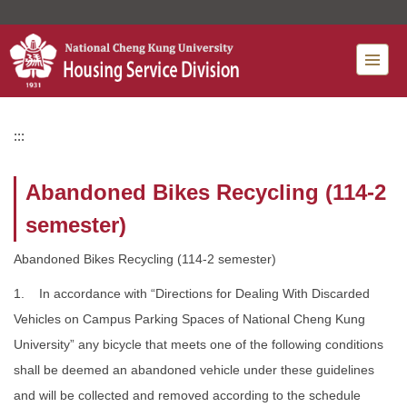
Jump
to
the
main
content
block
:::
Abandoned Bikes Recycling (114-2
semester)
Abandoned Bikes Recycling (114-2 semester)
1. In accordance with “Directions for Dealing With Discarded
Vehicles on Campus Parking Spaces of National Cheng Kung
University” any bicycle that meets one of the following conditions
shall be deemed an abandoned vehicle under these guidelines
and will be collected and removed according to the schedule