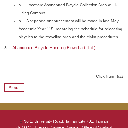
a. Location: Abandoned Bicycle Collection Area at Li-
Hsing Campus.
b. A separate announcement will be made in late May,
Academic Year 115, regarding the schedule for relocating
bicycles to the recycling area and the claim procedures.
Abandoned Bicycle Handling Flowchart (link)
3.
Click Num:
531
Share
:::
No.1, University Road, Tainan City 701, Taiwan
(R.O.C.) , Housing Service Division, Office of Student