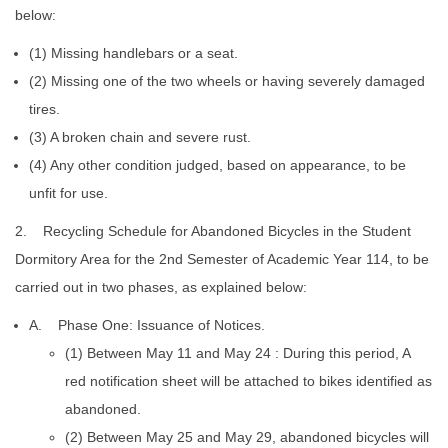
below:
(1) Missing handlebars or a seat.
(2) Missing one of the two wheels or having severely damaged
tires.
(3) A broken chain and severe rust.
(4) Any other condition judged, based on appearance, to be
unfit for use.
2. Recycling Schedule for Abandoned Bicycles in the Student
Dormitory Area for the 2nd Semester of Academic Year 114, to be
carried out in two phases, as explained below:
A. Phase One: Issuance of Notices.
(1) Between May 11 and May 24 : During this period, A
red notification sheet will be attached to bikes identified as
abandoned.
(2) Between May 25 and May 29, abandoned bicycles will