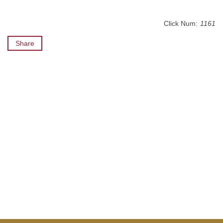
Click Num:
1161
Share