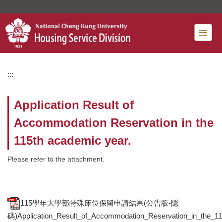
Jump
to
the
main
content
block
:::
Application Result of
Accommodation Reservation in the
115th academic year.
Please refer to the attachment.
115學年大學部特殊床位保留申請結果(公告版-隱
碼)Application_Result_of_Accommodation_Reservation_in_the_11