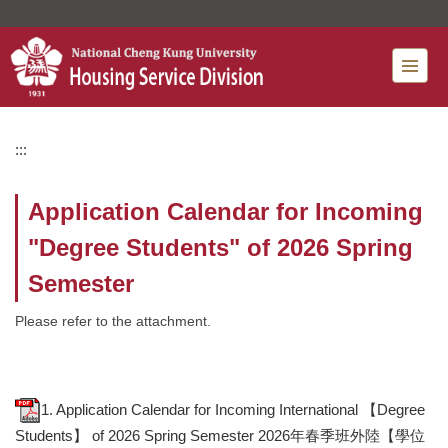
Jump
to
the
main
content
block
:::
Application Calendar for Incoming
"Degree Students" of 2026 Spring
Semester
Please refer to the attachment.
1. Application Calendar for Incoming International 【Degree
Students】 of 2026 Spring Semester 2026年春季班外陸【學位