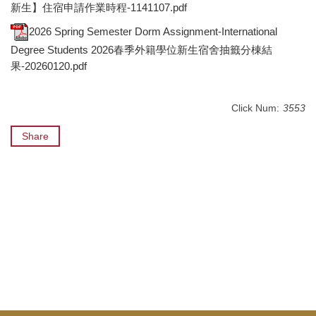
新生】住宿申請作業時程-1141107.pdf
2026 Spring Semester Dorm Assignment-International
Degree Students 2026春季外籍學位新生宿舍抽籤分棟結
果-20260120.pdf
Click Num:
3553
Share