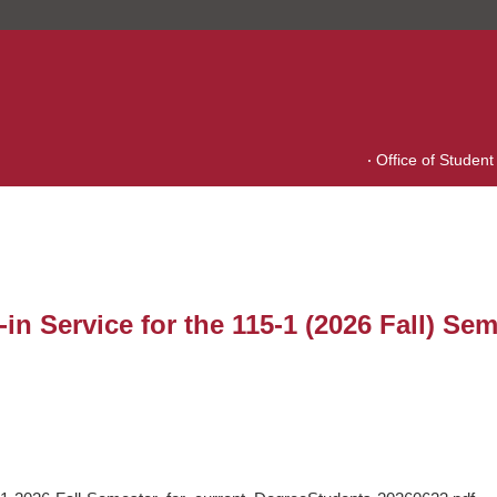
Office of Student 
 Service for the 115-1 (2026 Fall) Sem