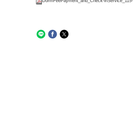
DormFeePayment_and_Check-inService_115-1-