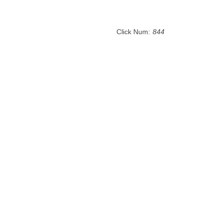
Click Num:
844