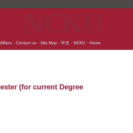
Affairs
Contact us
Site Map
中文
NCKU
Home
ester (for current Degree