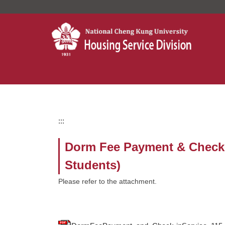
Jump
to
the
main
content
block
:::
Dorm Fee Payment & Check-in
Students)
Please refer to the attachment.