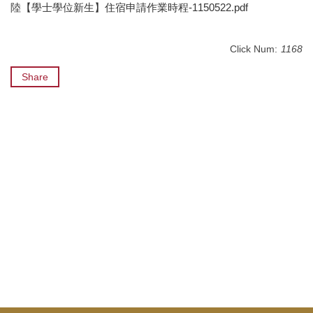
陸【學士學位新生】住宿申請作業時程-1150522.pdf
Click Num:
1168
Share