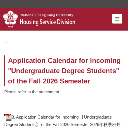
Jump
to
the
main
content
block
:::
Application Calendar for Incoming
"Undergraduate Degree Students"
of the Fall 2026 Semester
Please refer to the attachment.
3. Application Calendar for Incoming 【Undergraduate
Degree Students】 of ​the Fall 2026 Semester 2026年秋季班外