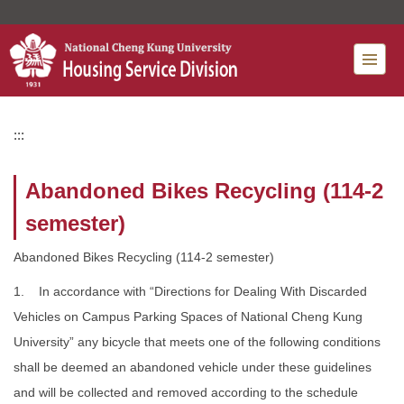
Jump
to
the
main
content
block
:::
Abandoned Bikes Recycling (114-2
semester)
Abandoned Bikes Recycling (114-2 semester)
1. In accordance with “Directions for Dealing With Discarded
Vehicles on Campus Parking Spaces of National Cheng Kung
University” any bicycle that meets one of the following conditions
shall be deemed an abandoned vehicle under these guidelines
and will be collected and removed according to the schedule