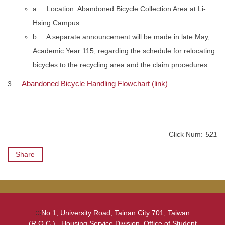
a. Location: Abandoned Bicycle Collection Area at Li-
Hsing Campus.
b. A separate announcement will be made in late May,
Academic Year 115, regarding the schedule for relocating
bicycles to the recycling area and the claim procedures.
Abandoned Bicycle Handling Flowchart (link)
3.
Click Num:
521
Share
:::
No.1, University Road, Tainan City 701, Taiwan
(R.O.C.) , Housing Service Division, Office of Student