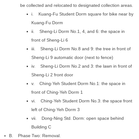
be collected and relocated to designated collection areas.
i. Kuang-Fu Student Dorm square for bike near by
Kuang-Fu Dorm
ii. Sheng-Li Dorm No.1, 4, and 6: the space in
front of Sheng-Li 6
iii. Sheng-Li Dorm No.8 and 9: the tree in front of
Sheng-Li 9 automatic door (next to fence)
iv. Sheng-Li Dorm No.2 and 3: the lawn in front of
Sheng-Li 2 front door
v. Ching-Yeh Student Dorm No.1: the space in
front of Ching-Yeh Dorm 1
vi. Ching-Yeh Student Dorm No.3: the space front
left of Ching-Yeh Dorm 3
vii. Dong-Ning Std. Dorm: open space behind
Building C
B. Phase Two: Removal.