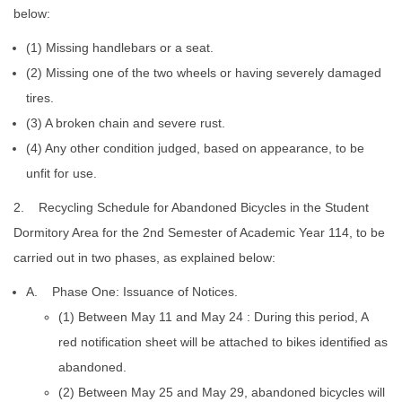
below:
(1) Missing handlebars or a seat.
(2) Missing one of the two wheels or having severely damaged
tires.
(3) A broken chain and severe rust.
(4) Any other condition judged, based on appearance, to be
unfit for use.
2. Recycling Schedule for Abandoned Bicycles in the Student
Dormitory Area for the 2nd Semester of Academic Year 114, to be
carried out in two phases, as explained below:
A. Phase One: Issuance of Notices.
(1) Between May 11 and May 24 : During this period, A
red notification sheet will be attached to bikes identified as
abandoned.
(2) Between May 25 and May 29, abandoned bicycles will