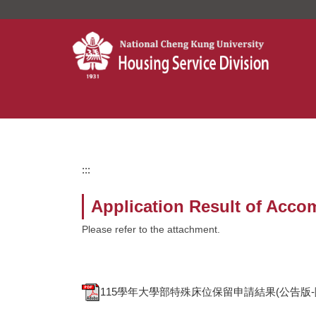
Jump
to
the
main
content
block
:::
Application Result of Acco
Please refer to the attachment.
115學年大學部特殊床位保留申請結果(公告版-隱碼)Applicati