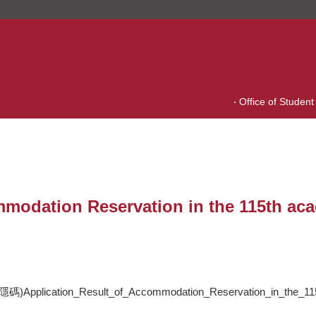
Office of Student 
mmodation Reservation in the 115th aca
on_Result_of_Accommodation_Reservation_in_the_115th