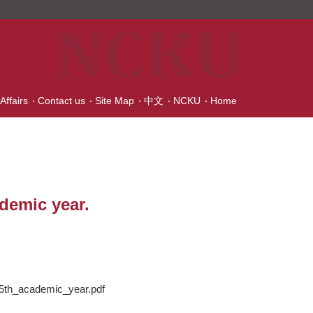
Affairs
Contact us
Site Map
中文
NCKU
Home
demic year.
_academic_year.pdf