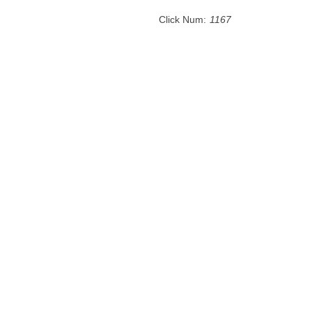
Click Num:
1167