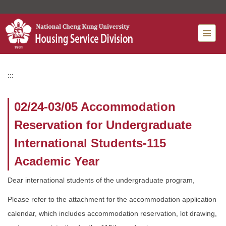
Jump
to
the
main
content
block
:::
02/24-03/05 Accommodation
Reservation for Undergraduate
International Students-115
Academic Year
Dear international students of the undergraduate program,
Please refer to the attachment for the accommodation application
calendar, which includes accommodation reservation, lot drawing,