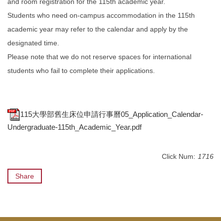
and room registration for the 115th academic year.
Students who need on-campus accommodation in the 115th
academic year may refer to the calendar and apply by the
designated time.
Please note that we do not reserve spaces for international
students who fail to complete their applications.
115大學部舊生床位申請行事曆05_Application_Calendar-
Undergraduate-115th_Academic_Year.pdf
Click Num:
1716
Share