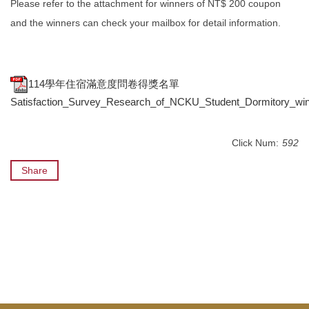
Please refer to the attachment for winners of NT$ 200 coupon
and the winners can check your mailbox for detail information.
114學年住宿滿意度問卷得獎名單
Satisfaction_Survey_Research_of_NCKU_Student_Dormitory_winn
Click Num:
592
Share