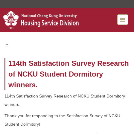
Jump
to
the
main
content
block
:::
114th Satisfaction Survey Research
of NCKU Student Dormitory
winners.
114th Satisfaction Survey Research of NCKU Student Dormitory
winners.
Thank you for responding to the Satisfaction Survey of NCKU
Student Dormitory!