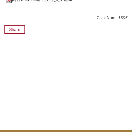
Click Num:
1595
Share