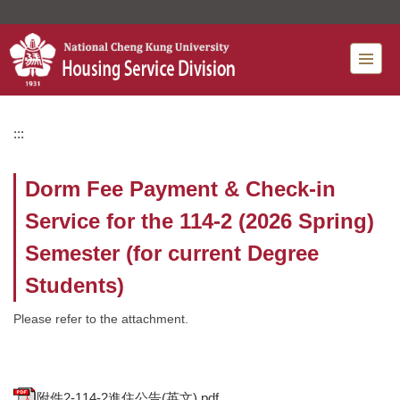
Jump
to
the
main
content
block
:::
Dorm Fee Payment & Check-in
Service for the 114-2 (2026 Spring)
Semester (for current Degree
Students)
Please refer to the attachment.
附件2-114-2進住公告(英文).pdf